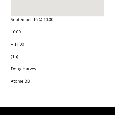
September 16 @ 10:00
10:00
– 11:00
(1h)
Doug Harvey
Atome BB