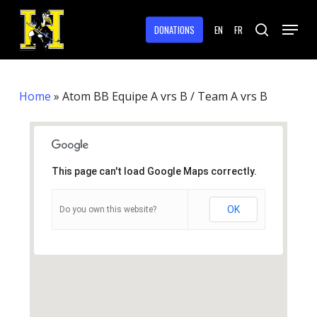
Skip
Menu
to
DONATIONS
EN
FR
search
main
Close
content
Menu
Home
»
Atom BB Equipe A vrs B / Team A vrs B
This page can't load Google Maps correctly.
OK
Do you own this website?