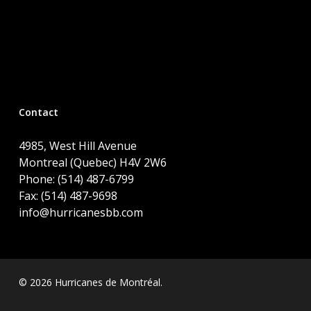
Contact
4985, West Hill Avenue
Montreal (Quebec) H4V 2W6
Phone: (514) 487-6799
Fax: (514) 487-9698
info@hurricanesbb.com
© 2026 Hurricanes de Montréal.