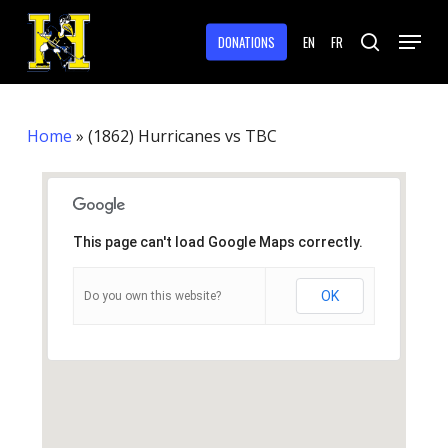
Skip
Menu
to
DONATIONS
EN
FR
search
main
Close
content
Menu
Home
»
(1862) Hurricanes vs TBC
This page can't load Google Maps correctly.
OK
Do you own this website?