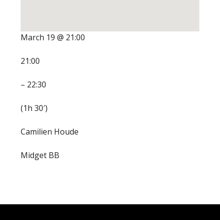
March 19 @ 21:00
21:00
– 22:30
(1h 30′)
Camilien Houde
Midget BB