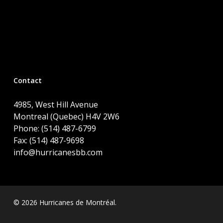
Contact
4985, West Hill Avenue
Montreal (Quebec) H4V 2W6
Phone: (514) 487-6799
Fax: (514) 487-9698
info@hurricanesbb.com
© 2026 Hurricanes de Montréal.