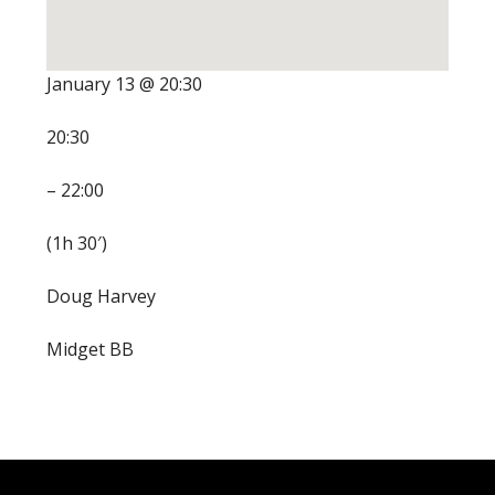
January 13 @ 20:30
20:30
– 22:00
(1h 30′)
Doug Harvey
Midget BB