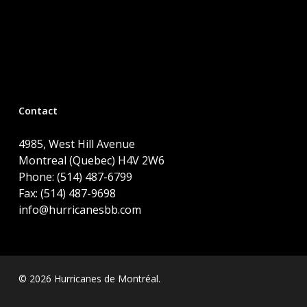
Contact
4985, West Hill Avenue
Montreal (Quebec) H4V 2W6
Phone: (514) 487-6799
Fax: (514) 487-9698
info@hurricanesbb.com
© 2026 Hurricanes de Montréal.