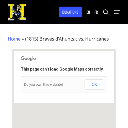
Skip
Menu
to
DONATIONS
EN
FR
search
main
Close
content
Menu
Home
»
(1815) Braves d’Ahuntsic vs. Hurricanes
This page can't load Google Maps correctly.
OK
Do you own this website?