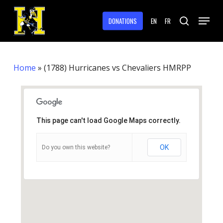
Skip
Menu
to
DONATIONS
EN
FR
search
main
Close
content
Menu
Home
»
(1788) Hurricanes vs Chevaliers HMRPP
This page can't load Google Maps correctly.
OK
Do you own this website?