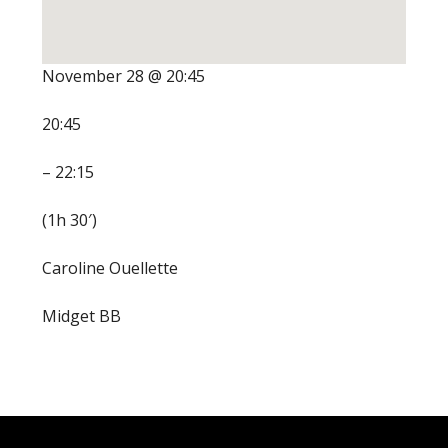
November 28 @ 20:45
20:45
– 22:15
(1h 30′)
Caroline Ouellette
Midget BB