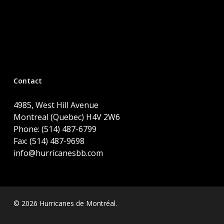
Contact
4985, West Hill Avenue
Montreal (Quebec) H4V 2W6
Phone: (514) 487-6799
Fax: (514) 487-9698
info@hurricanesbb.com
© 2026 Hurricanes de Montréal.