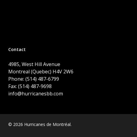
Contact
4985, West Hill Avenue
Montreal (Quebec) H4V 2W6
Phone: (514) 487-6799
Fax: (514) 487-9698
info@hurricanesbb.com
© 2026 Hurricanes de Montréal.