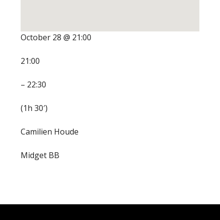
October 28 @ 21:00
21:00
– 22:30
(1h 30′)
Camilien Houde
Midget BB