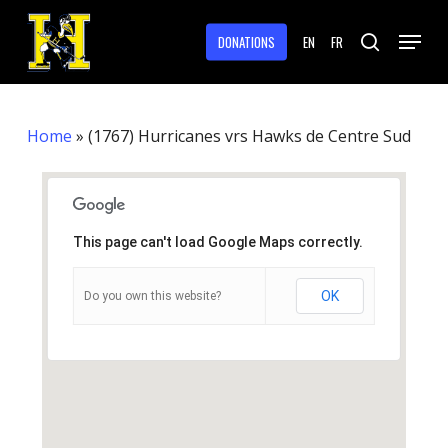
Skip
Menu
to
DONATIONS
EN
FR
search
main
Close
content
Menu
Home
»
(1767) Hurricanes vrs Hawks de Centre Sud
This page can't load Google Maps correctly.
OK
Do you own this website?