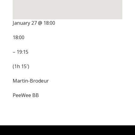
January 27 @ 18:00
18:00
– 19:15
(1h 15′)
Martin-Brodeur
PeeWee BB