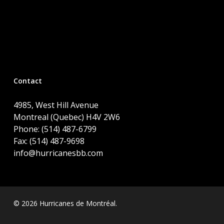
Contact
4985, West Hill Avenue
Montreal (Quebec) H4V 2W6
Phone: (514) 487-6799
Fax: (514) 487-9698
info@hurricanesbb.com
© 2026 Hurricanes de Montréal.