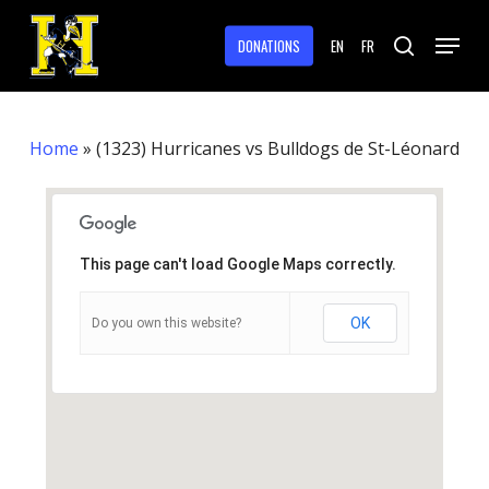
Skip
Menu
to
DONATIONS
EN
FR
search
main
Close
content
Menu
Home
»
(1323) Hurricanes vs Bulldogs de St-Léonard
This page can't load Google Maps correctly.
OK
Do you own this website?